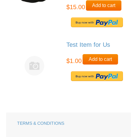
Add to cart
$15.00
Test Item for Us
Add to cart
$1.00
TERMS & CONDITIONS