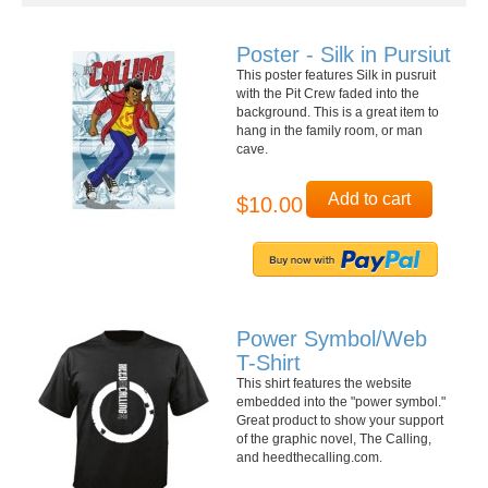
Poster - Silk in Pursiut
This poster features Silk in pusruit
with the Pit Crew faded into the
background. This is a great item to
hang in the family room, or man
cave.
Add to cart
$10.00
Power Symbol/Web
T-Shirt
This shirt features the website
embedded into the "power symbol."
Great product to show your support
of the graphic novel, The Calling,
and heedthecalling.com.