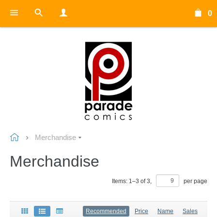
0
Merchandise
Merchandise
Items:
1
–
3
of
3
,
per page
Recommended
Price
Name
Sales