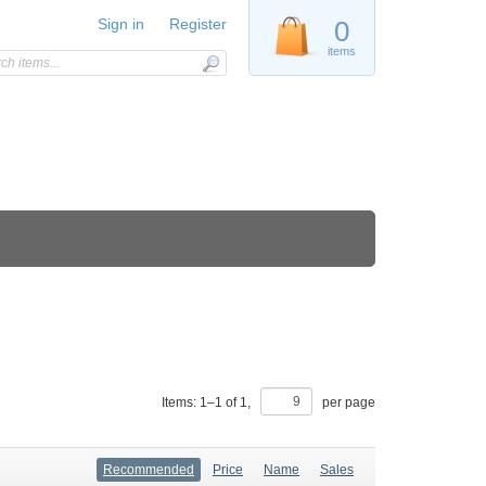
Sign in
Register
0
items
Items:
1
–
1
of
1
,
per page
Recommended
Price
Name
Sales