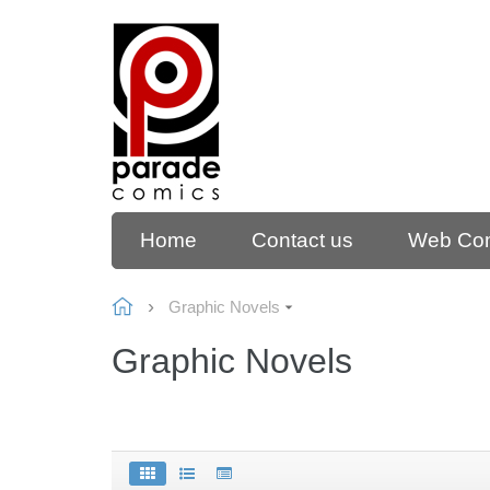
Home
Contact us
Web Co
Graphic Novels
Graphic Novels