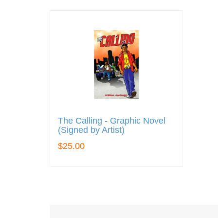
The Calling - Graphic Novel
(Signed by Artist)
$25.00