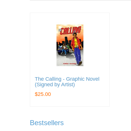
The Calling - Graphic Novel
(Signed by Artist)
$25.00
Bestsellers