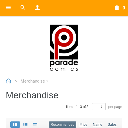
0
Merchandise
Merchandise
Items:
1
–
3
of
3
,
per page
Recommended
Price
Name
Sales