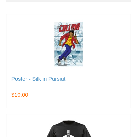
Poster - Silk in Pursiut
$10.00