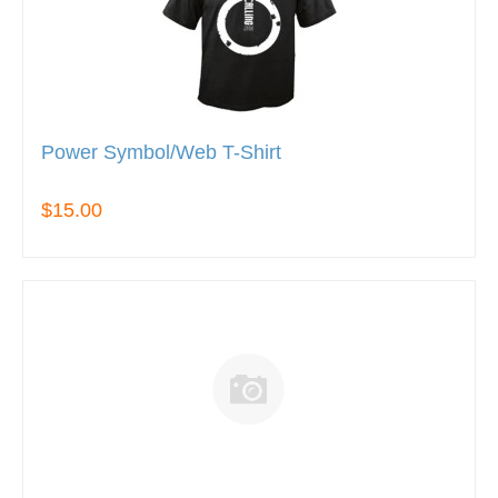
Power Symbol/Web T-Shirt
$15.00