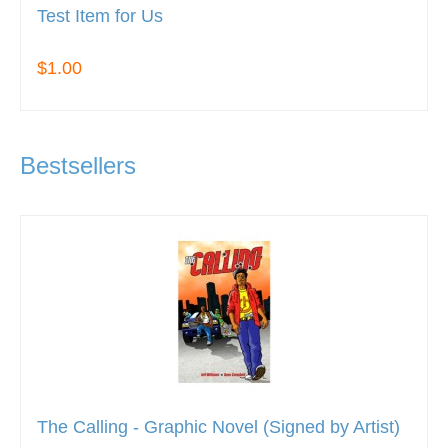
Test Item for Us
$1.00
Bestsellers
The Calling - Graphic Novel (Signed by Artist)