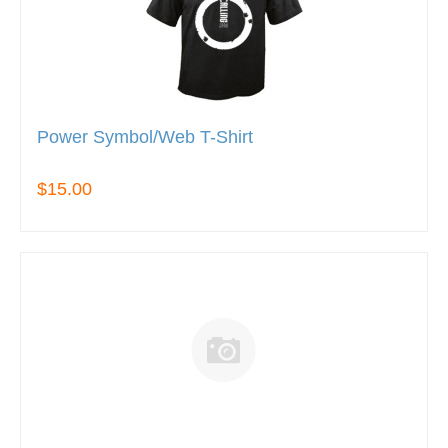
Power Symbol/Web T-Shirt
$15.00