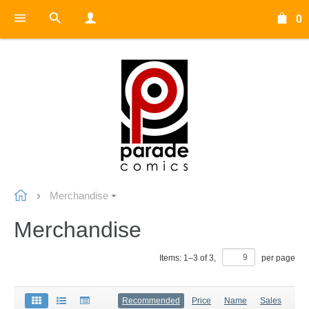
0
Merchandise
Merchandise
Items:
1
–
3
of
3
,
per page
Recommended
Price
Name
Sales