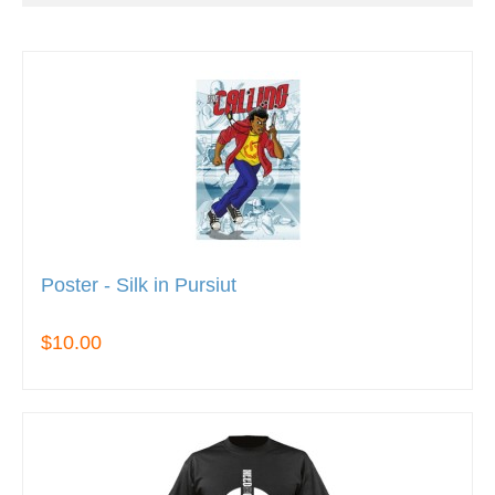
Poster - Silk in Pursiut
$10.00