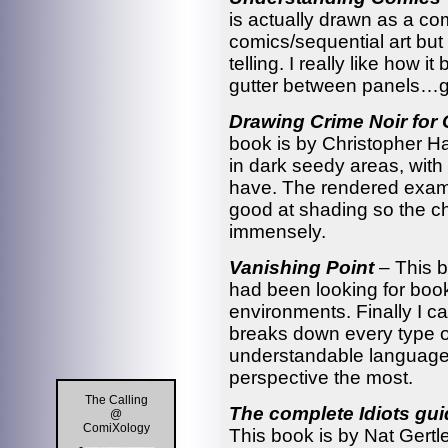
is actually drawn as a co
comics/sequential art but
telling. I really like how 
gutter between panels…go
Drawing Crime Noir for
book is by Christopher Har
in dark seedy areas, with 
have. The rendered examp
good at shading so the 
immensely.
Vanishing Point
– This 
had been looking for boo
environments. Finally I 
breaks down every type of
understandable language.
perspective the most.
The Calling
The complete Idiots gui
@
ComiXology
This book is by Nat Gertle