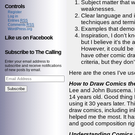
Subject matter that 
Controls
weaknesses.
Register
Clear language and in
Log in
Entries
RSS
techniques and termi
Comments
RSS
Examples that demons
WordPress.org
Inspiration, I don’t k
Like us on Facebook
but I believe it’s the
However, it could be
Subscribe to The Calling
have other comic dra
criteria, but they don
Enter your email address to
subscribe and receive notifications
of new posts by email.
Here are the ones I’ve us
Email
Address
How to Draw Comics th
Lee and John Buscema. I 
14 years old. Good thing I
using it 30 years later. 
draw comics, including i
helped me the most. It h
and good composition righ
Understanding Comics