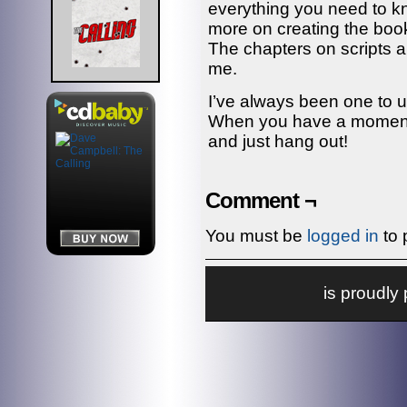
everything you need to k
more on creating the book
The chapters on scripts a
me.
I’ve always been one to u
When you have a moment, 
and just hang out!
Comment ¬
You must be
logged in
to 
is proudl