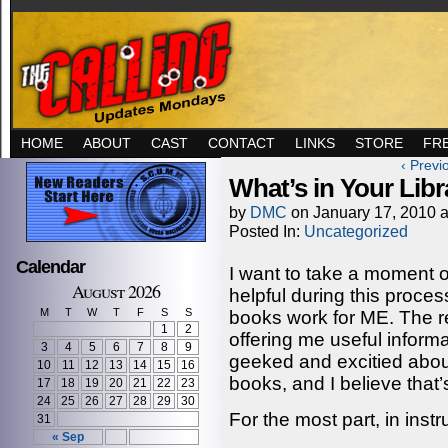
HOME
ABOUT
CAST
CONTACT
LINKS
STORE
FR
‹ Previ
What’s in Your Libr
by
DMC
on
January 17, 2010
Posted In:
Uncategorized
Calendar
I want to take a moment o
August 2026
helpful during this proces
M
T
W
T
F
S
S
books work for ME. The r
1
2
offering me useful informa
3
4
5
6
7
8
9
geeked and excitied abou
10
11
12
13
14
15
16
books, and I believe that’
17
18
19
20
21
22
23
24
25
26
27
28
29
30
For the most part, in instr
31
« Sep