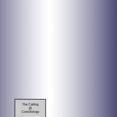
The Calling
@
ComiXology