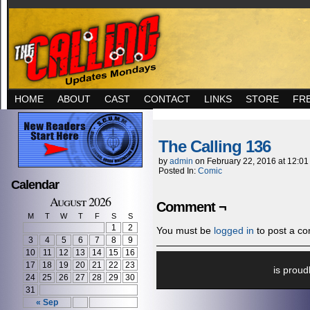
HOME
ABOUT
CAST
CONTACT
LINKS
STORE
FR
The Calling 136
by
admin
on
February 22, 2016
at
12:01
Posted In:
Comic
Calendar
August 2026
Comment ¬
M
T
W
T
F
S
S
1
2
You must be
logged in
to post a c
3
4
5
6
7
8
9
10
11
12
13
14
15
16
17
18
19
20
21
22
23
is prou
24
25
26
27
28
29
30
31
« Sep