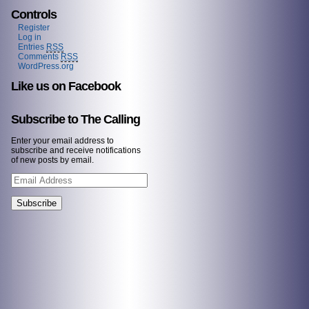
Controls
Register
Log in
Entries
RSS
Comments
RSS
WordPress.org
Like us on Facebook
Subscribe to The Calling
Enter your email address to
subscribe and receive notifications
of new posts by email.
Email
Address