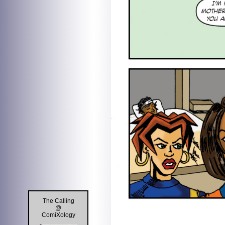
The Calling
@
ComiXology