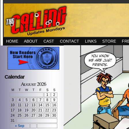
HOME
ABOUT
CAST
CONTACT
LINKS
STORE
FR
Calendar
August 2026
M
T
W
T
F
S
S
1
2
3
4
5
6
7
8
9
10
11
12
13
14
15
16
17
18
19
20
21
22
23
24
25
26
27
28
29
30
31
« Sep