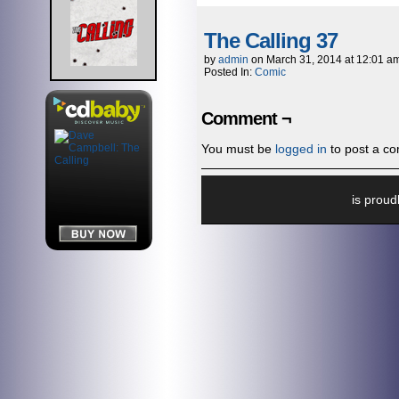
The Calling 37
by
admin
on
March 31, 2014
at
12:01 a
Posted In:
Comic
Comment ¬
You must be
logged in
to post a c
is prou