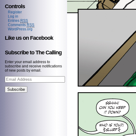
Controls
Register
Log in
Entries
RSS
Comments
RSS
WordPress.org
Like us on Facebook
Subscribe to The Calling
Enter your email address to
subscribe and receive notifications
of new posts by email.
Email
Address